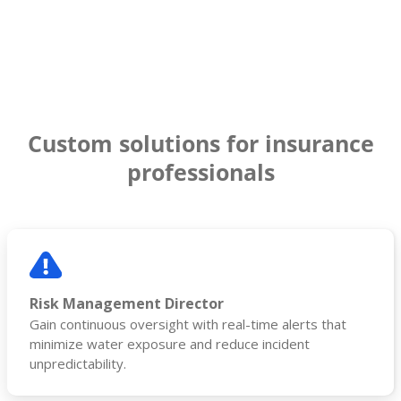
Custom solutions for insurance
professionals
Risk Management Director
Gain continuous oversight with real-time alerts that
minimize water exposure and reduce incident
unpredictability.