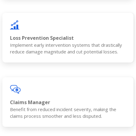
Loss Prevention Specialist
Implement early intervention systems that drastically
reduce damage magnitude and cut potential losses.
Claims Manager
Benefit from reduced incident severity, making the
claims process smoother and less disputed.