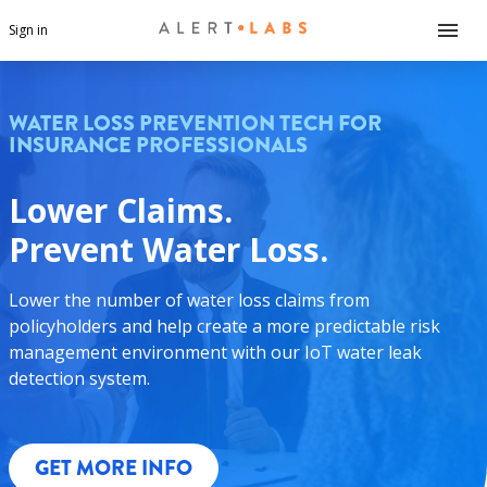
Sign in
WATER LOSS PREVENTION TECH FOR
INSURANCE PROFESSIONALS
Lower Claims.
Prevent Water Loss.
Lower the number of water loss claims from
policyholders and help create a more predictable risk
management environment with our IoT water leak
detection system.
GET MORE INFO