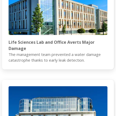
Life Sciences Lab and Office Averts Major
Damage
The management team prevented a water damage
catastrophe thanks to early leak detection.