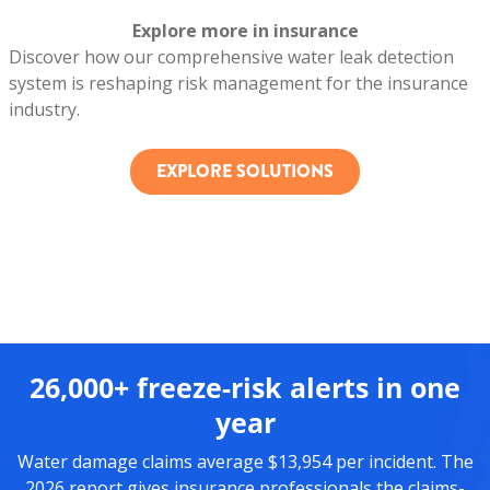
Explore more in insurance
Discover how our comprehensive water leak detection
system is reshaping risk management for the insurance
industry.
EXPLORE SOLUTIONS
26,000+ freeze-risk alerts in one
year
Water damage claims average $13,954 per incident. The
2026 report gives insurance professionals the claims-