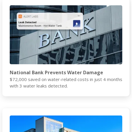
National Bank Prevents Water Damage
$72,000 saved on water-related costs in just 4 months
with 3 water leaks detected.