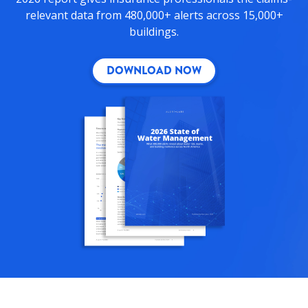
relevant data from 480,000+ alerts across 15,000+
buildings.
DOWNLOAD NOW