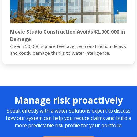
Movie Studio Construction Avoids $2,000,000 in
Damage
Over 750,000 square feet averted construction delays
and costly damage thanks to water intelligence.
Manage risk proactively
Speak directly with a water solutions expert to discuss
how our system can help you reduce claims and build a
more predictable risk profile for your portfolio.