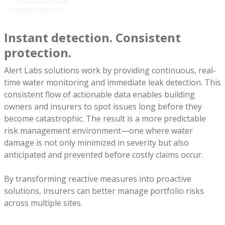
Instant detection. Consistent
protection.
Alert Labs solutions work by providing continuous, real-
time water monitoring and immediate leak detection. This
consistent flow of actionable data enables building
owners and insurers to spot issues long before they
become catastrophic. The result is a more predictable
risk management environment—one where water
damage is not only minimized in severity but also
anticipated and prevented before costly claims occur.
By transforming reactive measures into proactive
solutions, insurers can better manage portfolio risks
across multiple sites.