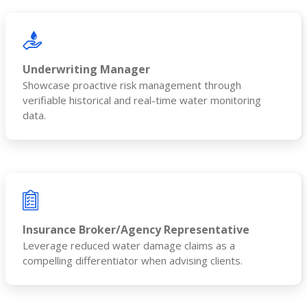
Underwriting Manager
Showcase proactive risk management through
verifiable historical and real-time water monitoring
data.
Insurance Broker/Agency Representative
Leverage reduced water damage claims as a
compelling differentiator when advising clients.