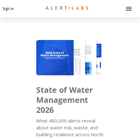
Sign in
State of Water
Management
2026
What 480,000 alerts reveal
about water risk, waste, and
building resilience across North