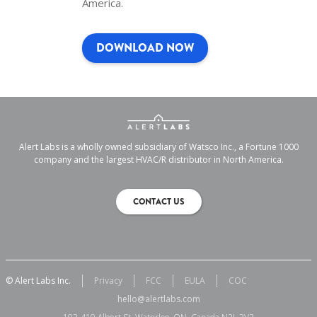
America.
DOWNLOAD NOW
Alert Labs is a wholly owned subsidiary of Watsco Inc., a Fortune 1000
company and the largest HVAC/R distributor in North America.
CONTACT US
© Alert Labs Inc.
Privacy
FCC
EULA
COC
hello@alertlabs.com