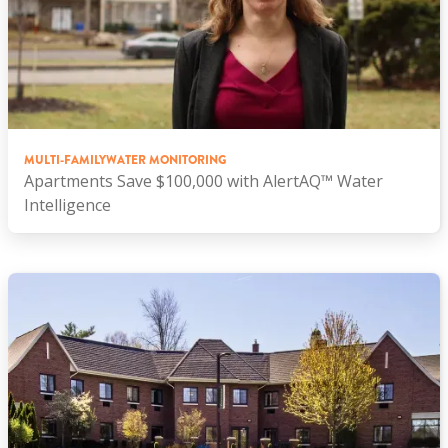
MULTI-FAMILY
WATER MONITORING
Apartments Save $100,000 with AlertAQ™ Water
Intelligence