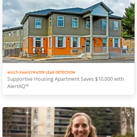
MULTI-FAMILY
WATER LEAK DETECTION
Supportive Housing Apartment Saves $10,000 with
AlertAQ™