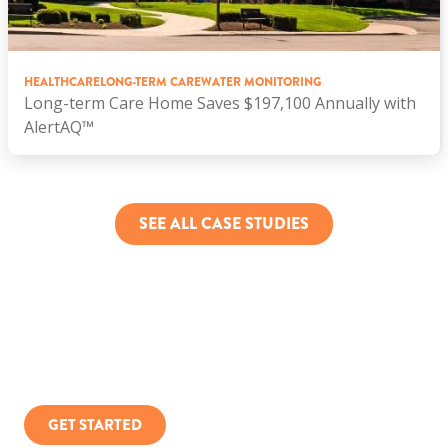
HEALTHCARE
LONG-TERM CARE
WATER MONITORING
Long-term Care Home Saves $197,100 Annually with
AlertAQ™
SEE ALL CASE STUDIES
You can only manage what you measure.
GET STARTED