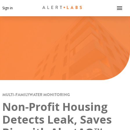
Sign in
MULTI-FAMILY
WATER MONITORING
Non-Profit Housing
Detects Leak, Saves