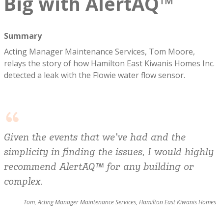
Big with AlertAQ™
Summary
Acting Manager Maintenance Services, Tom Moore,
relays the story of how Hamilton East Kiwanis Homes Inc.
detected a leak with the Flowie water flow sensor.
Given the events that we’ve had and the
simplicity in finding the issues, I would highly
recommend AlertAQ™ for any building or
complex.
Tom, Acting Manager Maintenance Services, Hamilton East Kiwanis Homes