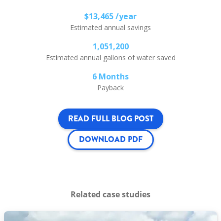
$13,465 /year
Estimated annual savings
1,051,200
Estimated annual gallons of water saved
6 Months
Payback
READ FULL BLOG POST
DOWNLOAD PDF
Related case studies