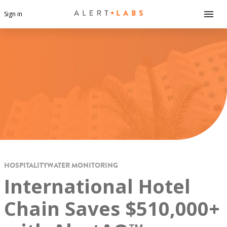
Sign in
HOSPITALITY
WATER MONITORING
International Hotel
Chain Saves $510,000+