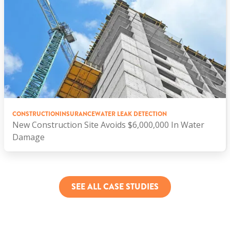
CONSTRUCTION
INSURANCE
WATER LEAK DETECTION
New Construction Site Avoids $6,000,000 In Water
Damage
SEE ALL CASE STUDIES