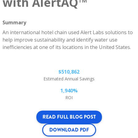
with AlertAQ™
Summary
An international hotel chain used Alert Labs solutions to
help improve sustainability and identify water use
inefficiencies at one of its locations in the United States.
$510,862
Estimated Annual Savings
1,940%
ROI
READ FULL BLOG POST
DOWNLOAD PDF