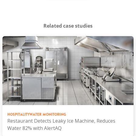
Related case studies
HOSPITALITY
WATER MONITORING
Restaurant Detects Leaky Ice Machine, Reduces
Water 82% with AlertAQ