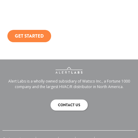
You can only manage what you measure.
GET STARTED
Alert Labs is a wholly owned subsidiary of Watsco Inc., a Fortune 1000
company and the largest HVAC/R distributor in North America.
CONTACT US