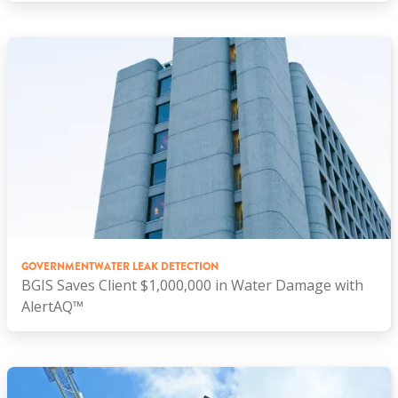
GOVERNMENT
WATER LEAK DETECTION
BGIS Saves Client $1,000,000 in Water Damage with
AlertAQ™