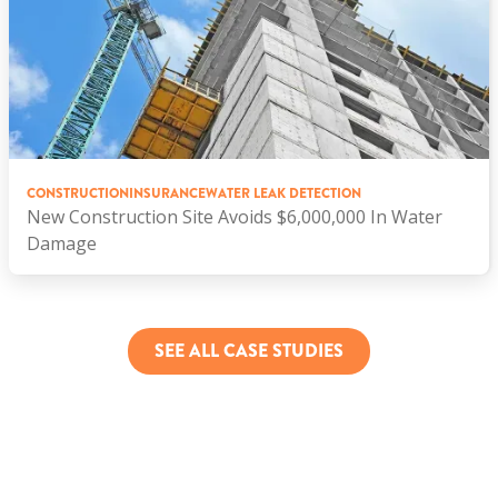
CONSTRUCTION
INSURANCE
WATER LEAK DETECTION
New Construction Site Avoids $6,000,000 In Water
Damage
SEE ALL CASE STUDIES