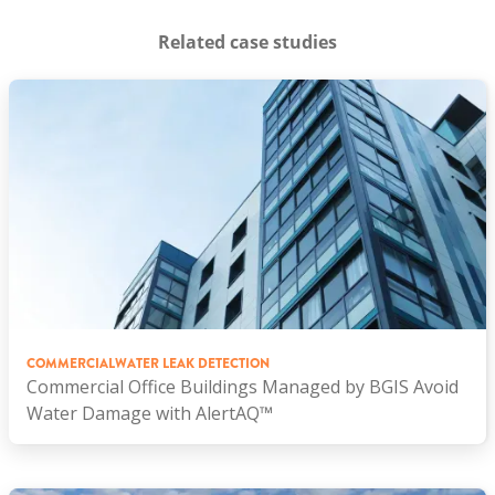
Related case studies
COMMERCIAL
WATER LEAK DETECTION
Commercial Office Buildings Managed by BGIS Avoid
Water Damage with AlertAQ™