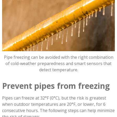
Pipe freezing can be avoided with the right combination
of cold-weather preparedness and smart sensors that
detect temperature.
Prevent pipes from freezing
Pipes can freeze at 32°F (0°C), but the risk is greatest
when outdoor temperatures are 20°F, or lower, for 6
consecutive hours. The following steps can help minimize
the risk of damage: