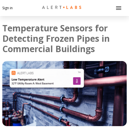
Sign in
Temperature Sensors for
Detecting Frozen Pipes in
Commercial Buildings