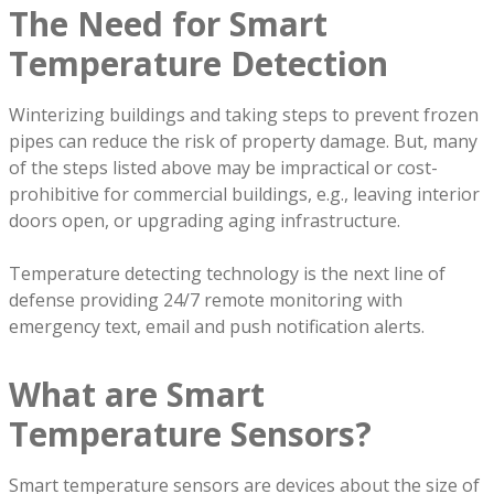
The Need for Smart
Temperature Detection
Winterizing buildings and taking steps to prevent frozen
pipes can reduce the risk of property damage. But, many
of the steps listed above may be impractical or cost-
prohibitive for commercial buildings, e.g., leaving interior
doors open, or upgrading aging infrastructure.
Temperature detecting technology is the next line of
defense providing 24/7 remote monitoring with
emergency text, email and push notification alerts.
What are Smart
Temperature Sensors?
Smart temperature sensors are devices about the size of