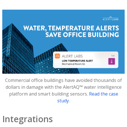
Commercial office buildings have avoided thousands of
dollars in damage with the AlertAQ™ water intelligence
platform and smart building sensors.
Read the case
study
.
Integrations