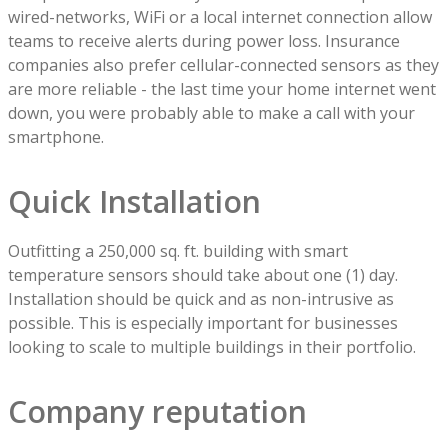
wired-networks, WiFi or a local internet connection allow
teams to receive alerts during power loss. Insurance
companies also prefer cellular-connected sensors as they
are more reliable - the last time your home internet went
down, you were probably able to make a call with your
smartphone.
Quick Installation
Outfitting a 250,000 sq. ft. building with smart
temperature sensors should take about one (1) day.
Installation should be quick and as non-intrusive as
possible. This is especially important for businesses
looking to scale to multiple buildings in their portfolio.
Company reputation