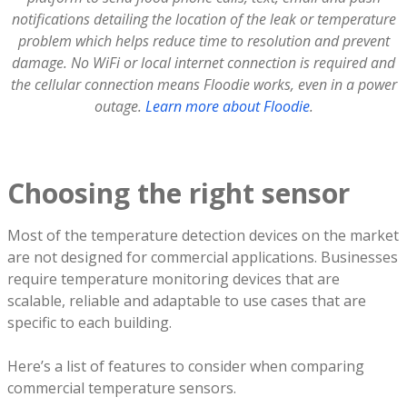
notifications detailing the location of the leak or temperature
problem which helps reduce time to resolution and prevent
damage. No WiFi or local internet connection is required and
the cellular connection means Floodie works, even in a power
outage.
Learn more about Floodie
.
Choosing the right sensor
Most of the temperature detection devices on the market
are not designed for commercial applications. Businesses
require temperature monitoring devices that are
scalable, reliable and adaptable to use cases that are
specific to each building.
Here’s a list of features to consider when comparing
commercial temperature sensors.