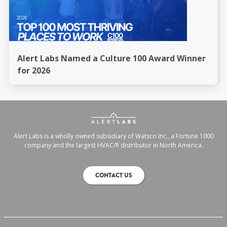
Alert Labs Named a Culture 100 Award Winner
for 2026
Alert Labs is a wholly owned subsidiary of Watsco Inc., a Fortune 1000
company and the largest HVAC/R distributor in North America.
CONTACT US