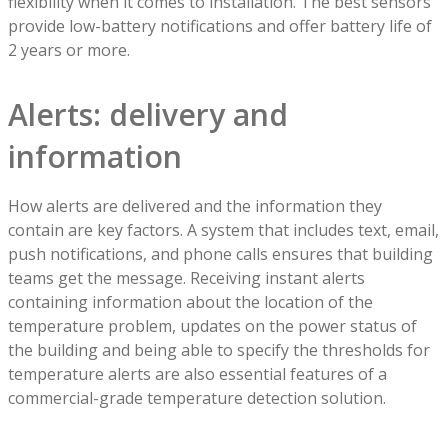
flexibility when it comes to installation. The best sensors
provide low-battery notifications and offer battery life of
2 years or more.
Alerts: delivery and
information
How alerts are delivered and the information they
contain are key factors. A system that includes text, email,
push notifications, and phone calls ensures that building
teams get the message. Receiving instant alerts
containing information about the location of the
temperature problem, updates on the power status of
the building and being able to specify the thresholds for
temperature alerts are also essential features of a
commercial-grade temperature detection solution.