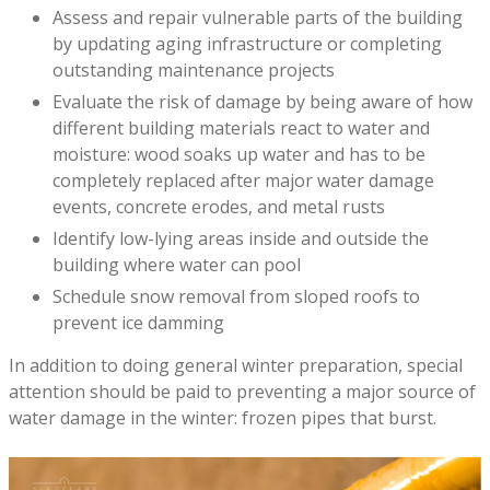
Assess and repair vulnerable parts of the building
by updating aging infrastructure or completing
outstanding maintenance projects
Evaluate the risk of damage by being aware of how
different building materials react to water and
moisture: wood soaks up water and has to be
completely replaced after major water damage
events, concrete erodes, and metal rusts
Identify low-lying areas inside and outside the
building where water can pool
Schedule snow removal from sloped roofs to
prevent ice damming
In addition to doing general winter preparation, special
attention should be paid to preventing a major source of
water damage in the winter: frozen pipes that burst.