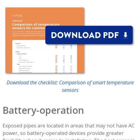
Download the checklist: Comparison of smart temperature
sensors
Battery-operation
Exposed pipes are located in areas that may not have AC
power, so battery-operated devices provide greater