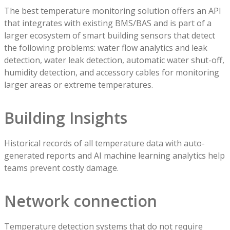
The best temperature monitoring solution offers an API
that integrates with existing BMS/BAS and is part of a
larger ecosystem of smart building sensors that detect
the following problems: water flow analytics and leak
detection, water leak detection, automatic water shut-off,
humidity detection, and accessory cables for monitoring
larger areas or extreme temperatures.
Building Insights
Historical records of all temperature data with auto-
generated reports and AI machine learning analytics help
teams prevent costly damage.
Network connection
Temperature detection systems that do not require