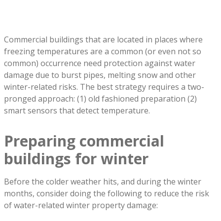
Commercial buildings that are located in places where
freezing temperatures are a common (or even not so
common) occurrence need protection against water
damage due to burst pipes, melting snow and other
winter-related risks. The best strategy requires a two-
pronged approach: (1) old fashioned preparation (2)
smart sensors that detect temperature.
Preparing commercial
buildings for winter
Before the colder weather hits, and during the winter
months, consider doing the following to reduce the risk
of water-related winter property damage: