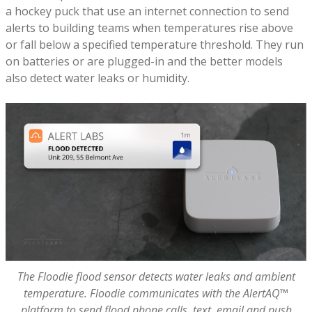
a hockey puck that use an internet connection to send
alerts to building teams when temperatures rise above
or fall below a specified temperature threshold. They run
on batteries or are plugged-in and the better models
also detect water leaks or humidity.
The Floodie flood sensor detects water leaks and ambient
temperature. Floodie communicates with the AlertAQ™
platform to send flood phone calls, text, email and push