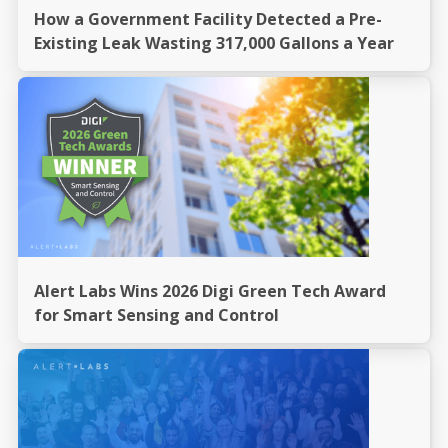
How a Government Facility Detected a Pre-
Existing Leak Wasting 317,000 Gallons a Year
Alert Labs Wins 2026 Digi Green Tech Award
for Smart Sensing and Control