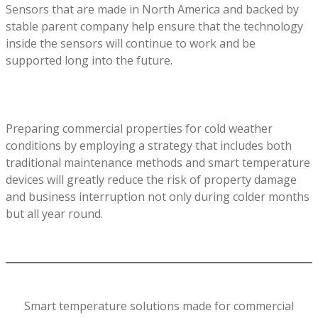
Sensors that are made in North America and backed by
stable parent company help ensure that the technology
inside the sensors will continue to work and be
supported long into the future.
Preparing commercial properties for cold weather
conditions by employing a strategy that includes both
traditional maintenance methods and smart temperature
devices will greatly reduce the risk of property damage
and business interruption not only during colder months
but all year round.
Smart temperature solutions made for commercial