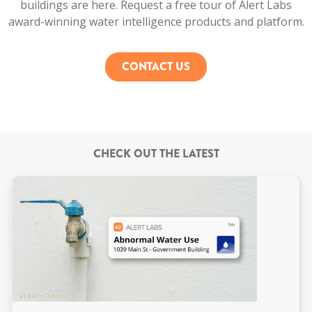
buildings are here. Request a free tour of Alert Labs
award-winning water intelligence products and platform.
CONTACT US
CHECK OUT THE LATEST