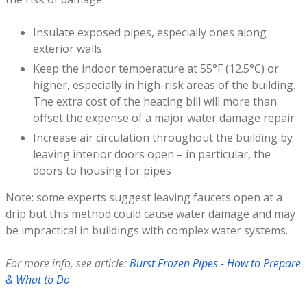
Insulate exposed pipes, especially ones along
exterior walls
Keep the indoor temperature at 55°F (12.5°C) or
higher, especially in high-risk areas of the building.
The extra cost of the heating bill will more than
offset the expense of a major water damage repair
Increase air circulation throughout the building by
leaving interior doors open – in particular, the
doors to housing for pipes
Note: some experts suggest leaving faucets open at a
drip but this method could cause water damage and may
be impractical in buildings with complex water systems.
For more info, see article:
Burst Frozen Pipes - How to Prepare
& What to Do