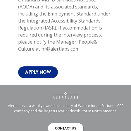
(AODA) and its associated standards,
including the Employment Standard under
the Integrated Accessibility Standards
Regulation (IASR). If accommodation is
required during the interview process,
please notify the Manager, People&
Culture at hr@alertlabs.com.
APPLY NOW
Alert Labs is a wholly owned subsidiary of Watsco Inc., a Fortune 1000
company and the largest HVAC/R distributor in North America.
CONTACT US