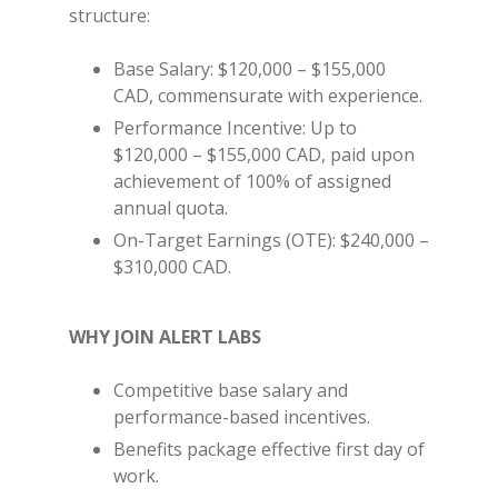
structure:
Base Salary: $120,000 – $155,000
CAD, commensurate with experience.
Performance Incentive: Up to
$120,000 – $155,000 CAD, paid upon
achievement of 100% of assigned
annual quota.
On-Target Earnings (OTE): $240,000 –
$310,000 CAD.
WHY JOIN ALERT LABS
Competitive base salary and
performance-based incentives.
Benefits package effective first day of
work.