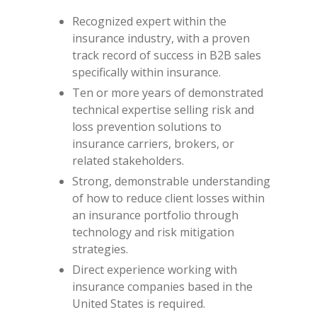
Recognized expert within the
insurance industry, with a proven
track record of success in B2B sales
specifically within insurance.
Ten or more years of demonstrated
technical expertise selling risk and
loss prevention solutions to
insurance carriers, brokers, or
related stakeholders.
Strong, demonstrable understanding
of how to reduce client losses within
an insurance portfolio through
technology and risk mitigation
strategies.
Direct experience working with
insurance companies based in the
United States is required.