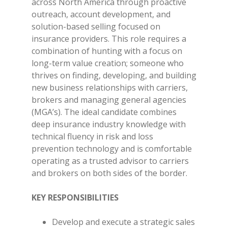
across North America through proactive
outreach, account development, and
solution-based selling focused on
insurance providers. This role requires a
combination of hunting with a focus on
long-term value creation; someone who
thrives on finding, developing, and building
new business relationships with carriers,
brokers and managing general agencies
(MGA’s). The ideal candidate combines
deep insurance industry knowledge with
technical fluency in risk and loss
prevention technology and is comfortable
operating as a trusted advisor to carriers
and brokers on both sides of the border.
KEY RESPONSIBILITIES
Develop and execute a strategic sales