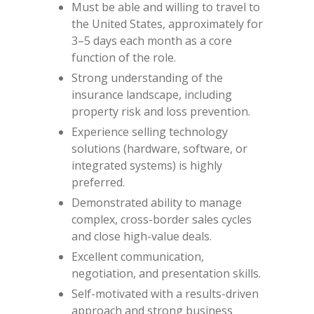
Must be able and willing to travel to
the United States, approximately for
3–5 days each month as a core
function of the role.
Strong understanding of the
insurance landscape, including
property risk and loss prevention.
Experience selling technology
solutions (hardware, software, or
integrated systems) is highly
preferred.
Demonstrated ability to manage
complex, cross-border sales cycles
and close high-value deals.
Excellent communication,
negotiation, and presentation skills.
Self-motivated with a results-driven
approach and strong business