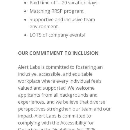
Paid time off – 20 vacation days.
Matching RRSP program.
Supportive and inclusive team
environment.
LOTS of company events!
OUR COMMITMENT TO INCLUSION
Alert Labs is committed to fostering an
inclusive, accessible, and equitable
workplace where every individual feels
valued and supported. We welcome
applicants from all backgrounds and
experiences, and we believe that diverse
perspectives strengthen our team and our
impact. Alert Labs is committed to
complying with the Accessibility for
Ontarians with Disabilities Act, 2005