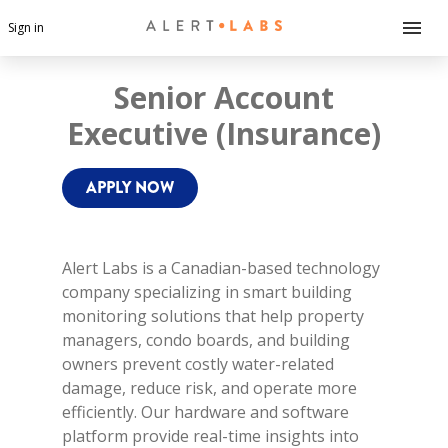
Sign in
Senior Account
Executive (Insurance)
APPLY NOW
Alert Labs is a Canadian-based technology
company specializing in smart building
monitoring solutions that help property
managers, condo boards, and building
owners prevent costly water-related
damage, reduce risk, and operate more
efficiently. Our hardware and software
platform provide real-time insights into