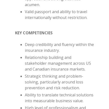
acumen.
Valid passport and ability to travel
internationally without restriction.
KEY COMPETENCIES
Deep credibility and fluency within the
insurance industry.
Relationship building and
stakeholder management across US
and Canadian insurance markets.
Strategic thinking and problem-
solving, particularly around loss
prevention and risk reduction.
Ability to translate technical solutions
into measurable business value.
High level of professionalism and