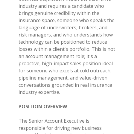
industry and requires a candidate who
brings genuine credibility within the
insurance space, someone who speaks the
language of underwriters, brokers, and
risk managers, and who understands how
technology can be positioned to reduce
losses within a client's portfolio. This is not
an account management role; it's a
proactive, high-impact sales position ideal
for someone who excels at cold outreach,
pipeline management, and value-driven
conversations grounded in real insurance
industry expertise.
POSITION OVERVIEW
The Senior Account Executive is
responsible for driving new business