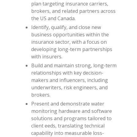
plan targeting insurance carriers,
brokers, and related partners across
the US and Canada.
Identify, qualify, and close new
business opportunities within the
insurance sector, with a focus on
developing long-term partnerships
with insurers.
Build and maintain strong, long-term
relationships with key decision-
makers and influencers, including
underwriters, risk engineers, and
brokers.
Present and demonstrate water
monitoring hardware and software
solutions and programs tailored to
client eeds, translating technical
capability into measurable loss-