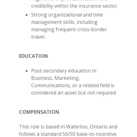
credibility within the insurance sector.
Strong organizational and time
management skills, including
managing frequent cross-border
travel.
EDUCATION
Post-secondary education in
Business, Marketing,
Communications, or a related field is
considered an asset but not required
COMPENSATION
This role is based in Waterloo, Ontario and
follows a standard 50/50 base-to-incentive