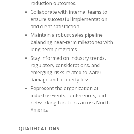
reduction outcomes.
Collaborate with internal teams to
ensure successful implementation
and client satisfaction.
Maintain a robust sales pipeline,
balancing near-term milestones with
long-term programs.
Stay informed on industry trends,
regulatory considerations, and
emerging risks related to water
damage and property loss.
Represent the organization at
industry events, conferences, and
networking functions across North
America
QUALIFICATIONS