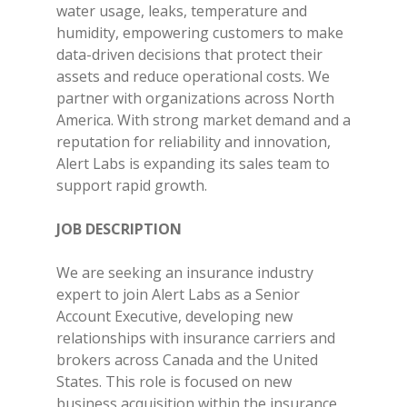
water usage, leaks, temperature and
humidity, empowering customers to make
data-driven decisions that protect their
assets and reduce operational costs. We
partner with organizations across North
America. With strong market demand and a
reputation for reliability and innovation,
Alert Labs is expanding its sales team to
support rapid growth.
JOB DESCRIPTION
We are seeking an insurance industry
expert to join Alert Labs as a Senior
Account Executive, developing new
relationships with insurance carriers and
brokers across Canada and the United
States. This role is focused on new
business acquisition within the insurance