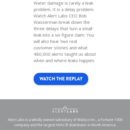
Water damage is rarely a leak
problem. It is a delay problem.
Watch Alert Labs CEO Bob
Wasserman break down the
three delays that turn a small
leak into a six figure claim. You
will also hear two real
customer stories and what
480,000 alerts taught us about
when and where leaks happen.
WATCH THE REPLAY
Alert Labs is a wholly owned subsidiary of Watsco Inc., a Fortune 1000
company and the largest HVAC/R distributor in North America.