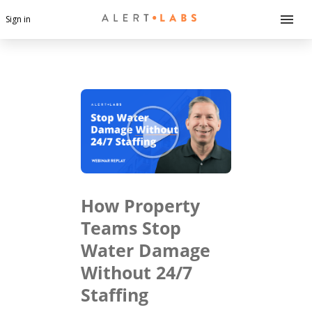
Sign in
How Property
Teams Stop
Water Damage
Without 24/7
Staffing