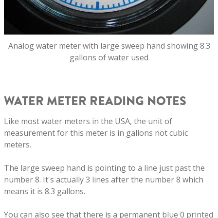
Analog water meter with large sweep hand showing 8.3
gallons of water used
WATER METER READING NOTES
Like most water meters in the USA, the unit of
measurement for this meter is in gallons not cubic
meters.
The large sweep hand is pointing to a line just past the
number 8. It's actually 3 lines after the number 8 which
means it is 8.3 gallons.
You can also see that there is a permanent blue 0 printed