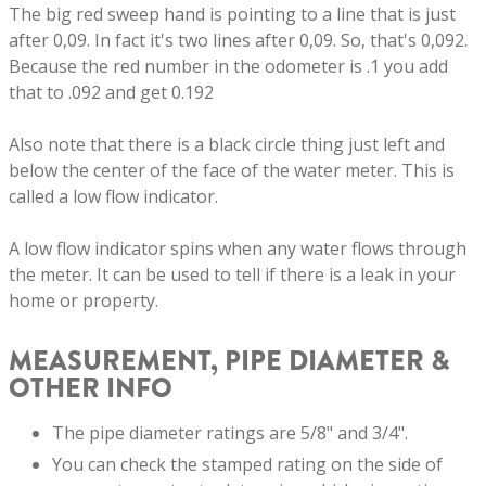
The big red sweep hand is pointing to a line that is just
after 0,09. In fact it's two lines after 0,09. So, that's 0,092.
Because the red number in the odometer is .1 you add
that to .092 and get 0.192
Also note that there is a black circle thing just left and
below the center of the face of the water meter. This is
called a low flow indicator.
A low flow indicator spins when any water flows through
the meter. It can be used to tell if there is a leak in your
home or property.
MEASUREMENT, PIPE DIAMETER &
OTHER INFO
The pipe diameter ratings are 5/8" and 3/4".
You can check the stamped rating on the side of