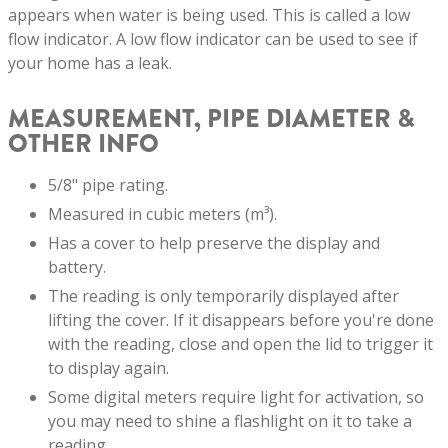
appears when water is being used. This is called a low
flow indicator. A low flow indicator can be used to see if
your home has a leak.
MEASUREMENT, PIPE DIAMETER &
OTHER INFO
5/8" pipe rating.
Measured in cubic meters (m³).
Has a cover to help preserve the display and
battery.
The reading is only temporarily displayed after
lifting the cover. If it disappears before you're done
with the reading, close and open the lid to trigger it
to display again.
Some digital meters require light for activation, so
you may need to shine a flashlight on it to take a
reading.