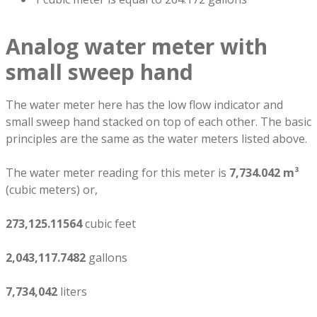
Analog water meter with
small sweep hand
The water meter here has the low flow indicator and
small sweep hand stacked on top of each other. The basic
principles are the same as the water meters listed above.
The water meter reading for this meter is
7,734.042 m³
(cubic meters) or,
273,125.11564
cubic feet
2,043,117.7482
gallons
7,734,042
liters