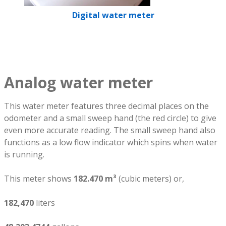
Digital water meter
Analog water meter
This water meter features three decimal places on the
odometer and a small sweep hand (the red circle) to give
even more accurate reading. The small sweep hand also
functions as a low flow indicator which spins when water
is running.
This meter shows
182.470 m³
(cubic meters) or,
182,470
liters