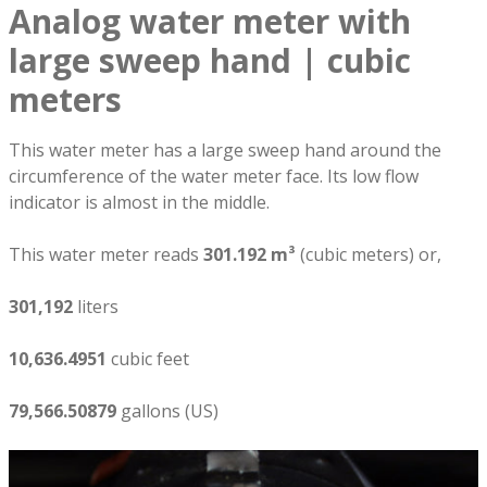
Analog water meter with
large sweep hand | cubic
meters
This water meter has a large sweep hand around the
circumference of the water meter face. Its low flow
indicator is almost in the middle.
This water meter reads
301.192 m³
(cubic meters) or,
301,192
liters
10,636.4951
cubic feet
79,566.50879
gallons (US)