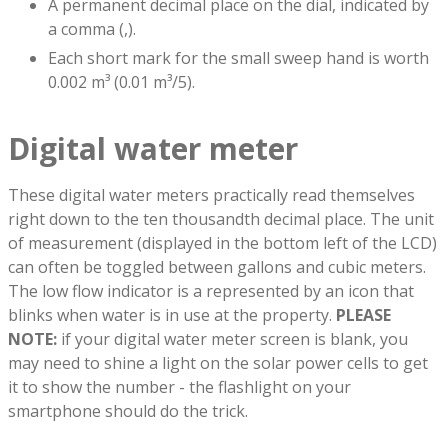
A permanent decimal place on the dial, indicated by
a comma (,).
Each short mark for the small sweep hand is worth
0.002 m³ (0.01 m³/5).
Digital water meter
These digital water meters practically read themselves
right down to the ten thousandth decimal place. The unit
of measurement (displayed in the bottom left of the LCD)
can often be toggled between gallons and cubic meters.
The low flow indicator is a represented by an icon that
blinks when water is in use at the property.
PLEASE
NOTE:
if your digital water meter screen is blank, you
may need to shine a light on the solar power cells to get
it to show the number - the flashlight on your
smartphone should do the trick.