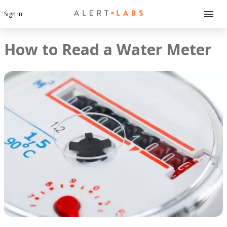
Sign in
How to Read a Water Meter