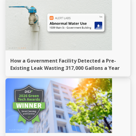
How a Government Facility Detected a Pre-
Existing Leak Wasting 317,000 Gallons a Year