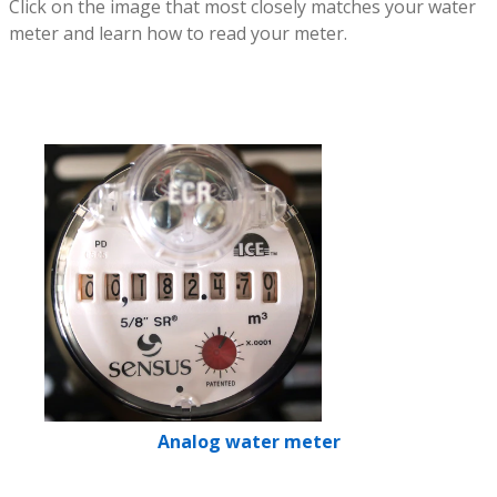
Click on the image that most closely matches your water
meter and learn how to read your meter.
Analog water meter