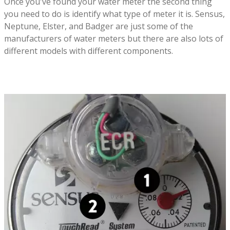
Once you've found your water meter the second thing
you need to do is identify what type of meter it is. Sensus,
Neptune, Elster, and Badger are just some of the
manufacturers of water meters but there are also lots of
different models with different components.