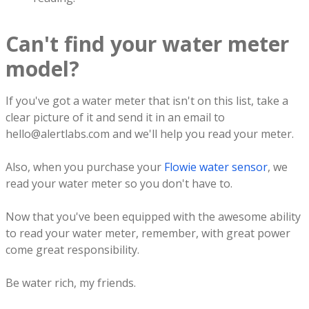
Can't find your water meter
model?
If you've got a water meter that isn't on this list, take a
clear picture of it and send it in an email to
hello@alertlabs.com and we'll help you read your meter.
Also, when you purchase your
Flowie water sensor
, we
read your water meter so you don't have to.
Now that you've been equipped with the awesome ability
to read your water meter, remember, with great power
come great responsibility.
Be water rich, my friends.