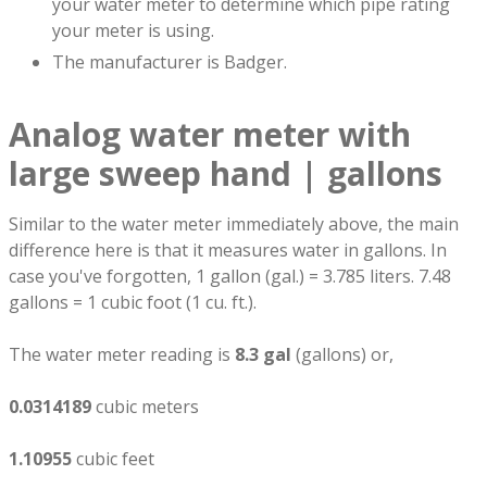
your water meter to determine which pipe rating
your meter is using.
The manufacturer is Badger.
Analog water meter with
large sweep hand | gallons
Similar to the water meter immediately above, the main
difference here is that it measures water in gallons. In
case you've forgotten, 1 gallon (gal.) = 3.785 liters. 7.48
gallons = 1 cubic foot (1 cu. ft.).
The water meter reading is
8.3 gal
(gallons) or,
0.0314189
cubic meters
1.10955
cubic feet