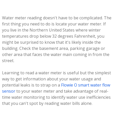
Water meter reading doesn't have to be complicated. The
first thing you need to do is locate your water meter. If
you live in the Northern United States where winter
temperatures drop below 32 degrees Fahrenheit, you
might be surprised to know that it's likely inside the
building. Check the basement area, parking garage or
other area that faces the water main coming in from the
street.
Learning to read a water meter is useful but the simplest
way to get information about your water usage and
potential leaks is to strap on a
Flowie O smart water flow
sensor
to your water meter and take advantage of real-
time water monitoring to identify water use inefficiencies
that you can't spot by reading water bills alone.