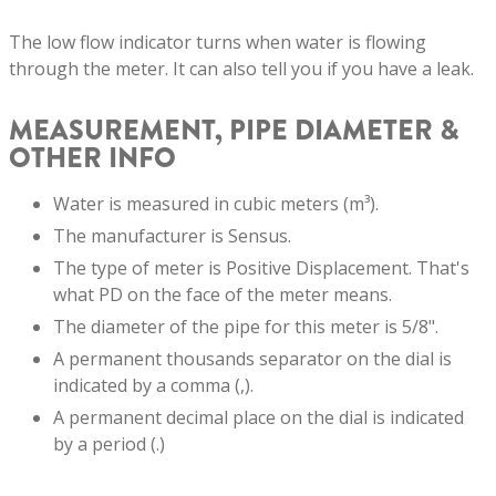
The low flow indicator turns when water is flowing
through the meter. It can also tell you if you have a leak.
MEASUREMENT, PIPE DIAMETER &
OTHER INFO
Water is measured in cubic meters (m³).
The manufacturer is Sensus.
The type of meter is Positive Displacement. That's
what PD on the face of the meter means.
The diameter of the pipe for this meter is 5/8".
A permanent thousands separator on the dial is
indicated by a comma (,).
A permanent decimal place on the dial is indicated
by a period (.)