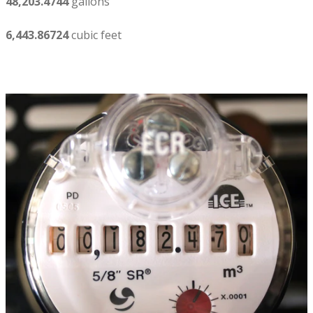
48,203.4744
gallons
6,443.86724
cubic feet