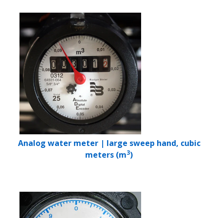
Analog water meter | large sweep hand, cubic
3
meters (m
)