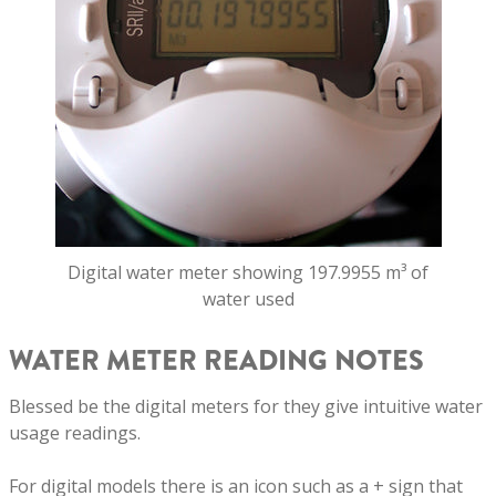
Digital water meter showing 197.9955 m³ of
water used
WATER METER READING NOTES
Blessed be the digital meters for they give intuitive water
usage readings.
For digital models there is an icon such as a + sign that