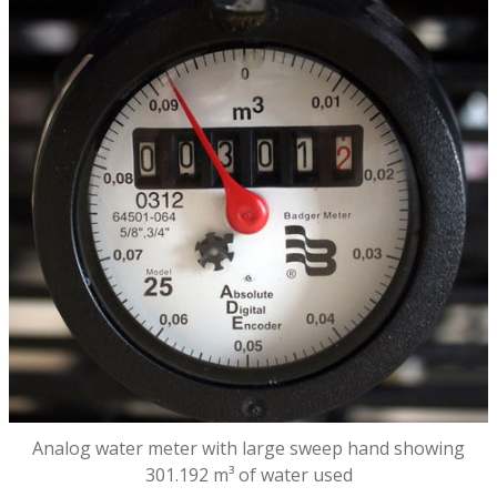
Analog water meter with large sweep hand showing
301.192 m³ of water used