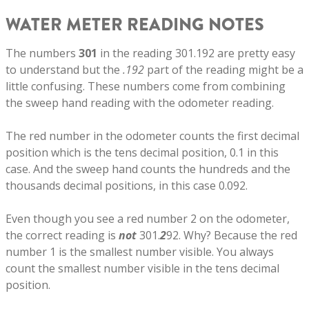
WATER METER READING NOTES
The numbers
301
in the reading 301.192 are pretty easy
to understand but the
.192
part of the reading might be a
little confusing. These numbers come from combining
the sweep hand reading with the odometer reading.
The red number in the odometer counts the first decimal
position which is the tens decimal position, 0.1 in this
case. And the sweep hand counts the hundreds and the
thousands decimal positions, in this case 0.092.
Even though you see a red number 2 on the odometer,
the correct reading is
not
301.
2
92. Why? Because the red
number 1 is the smallest number visible. You always
count the smallest number visible in the tens decimal
position.