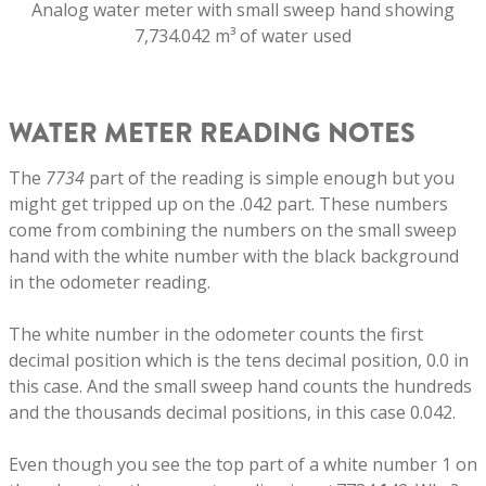
Analog water meter with small sweep hand showing
7,734.042 m³ of water used
WATER METER READING NOTES
The
7734
part of the reading is simple enough but you
might get tripped up on the .042 part. These numbers
come from combining the numbers on the small sweep
hand with the white number with the black background
in the odometer reading.
The white number in the odometer counts the first
decimal position which is the tens decimal position, 0.0 in
this case. And the small sweep hand counts the hundreds
and the thousands decimal positions, in this case 0.042.
Even though you see the top part of a white number 1 on