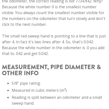
the odometer, the correct reading is
not
7734.
1
42. Why?
Because the white number 0 is the smallest number
visible. You always count the smallest number visible for
the numbers on the odometer that turn slowly and don't
click to the next number.
The small red sweep hand is pointing to a line that is just
after 4. In fact it's two lines after 4. So, that's 0.042.
Because the white number in the odometer is .0 you add
that to .042 and get 0.042.
MEASUREMENT, PIPE DIAMETER &
OTHER INFO
5/8" pipe rating.
Measured in cubic meters (m³).
Reading is split between an odometer and a small
sweep hand.