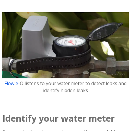
Flowie
-O listens to your water meter to detect leaks and
identify hidden leaks
Identify your water meter