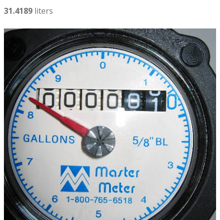
31.4189
liters