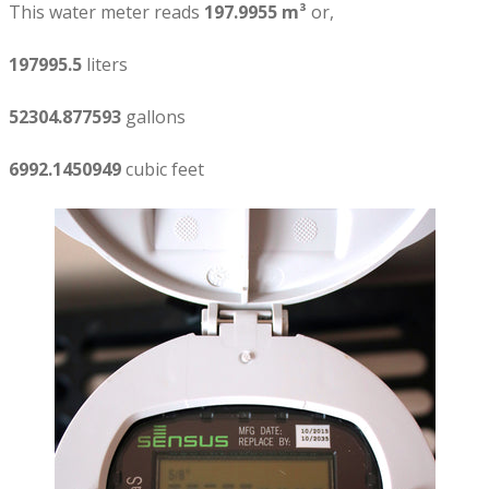
This water meter reads
197.9955 m³
or,
197995.5
liters
52304.877593
gallons
6992.1450949
cubic feet