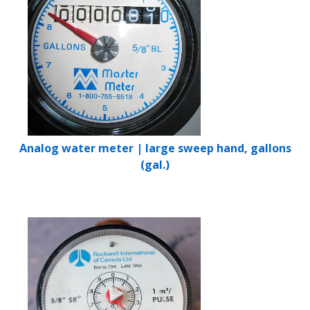
Analog water meter | large sweep hand, gallons
(gal.)