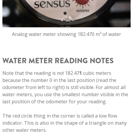
Analog water meter showing 182.470 m³ of water
WATER METER READING NOTES
Note that the reading is
not
182.47
1
cubic meters
because the number 0 in the last position (read the
odometer from left to right) is still visible. For almost all
water meters, you use the smallest number visible in the
last position of the odometer for your reading.
The red circle thing in the corner is called a low flow
indicator. This is also in the shape of a triangle on many
other water meters.