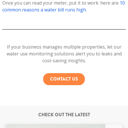
Once you can read your meter, put it to work: here are
10
common reasons a water bill runs high
.
If your business manages multiple properties, let our
water use monitoring solutions alert you to leaks and
cost-saving insights.
CONTACT US
CHECK OUT THE LATEST