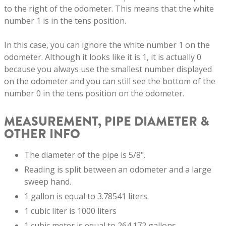
to the right of the odometer. This means that the white
number 1 is in the tens position.
In this case, you can ignore the white number 1 on the
odometer. Although it looks like it is 1, it is actually 0
because you always use the smallest number displayed
on the odometer and you can still see the bottom of the
number 0 in the tens position on the odometer.
MEASUREMENT, PIPE DIAMETER &
OTHER INFO
The diameter of the pipe is 5/8".
Reading is split between an odometer and a large
sweep hand.
1 gallon is equal to 3.78541 liters.
1 cubic liter is 1000 liters
1 cubic meter is equal to 264.172 gallons