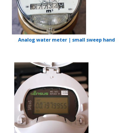
Analog water meter | small sweep hand