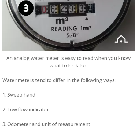
An analog water meter is easy to read when you know
what to look for.
Water meters tend to differ in the following ways:
1. Sweep hand
2. Low flow indicator
3. Odometer and unit of measurement