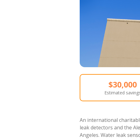
$30,000
Estimated saving
An international charitabl
leak detectors and the Ale
Angeles. Water leak senso