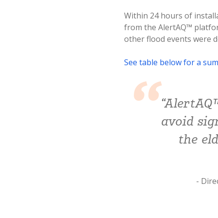
Within 24 hours of install
from the AlertAQ™ platfor
other flood events were d
See table below for a sum
“AlertAQ™
avoid sig
the el
- Dir