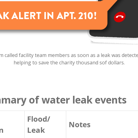
 called facility team members as soon as a leak was detected
helping to save the charity thousand sof dollars.
mmary of water leak events
Flood/
Notes
n
Leak