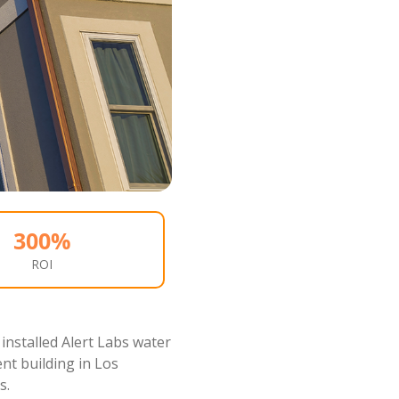
300%
ROI
 installed Alert Labs water
ent building in Los
s.