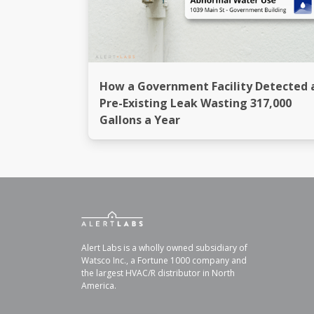
How a Government Facility Detected 
Pre-Existing Leak Wasting 317,000
Gallons a Year
Alert Labs is a wholly owned subsidiary of
Watsco Inc., a Fortune 1000 company and
the largest HVAC/R distributor in North
America.