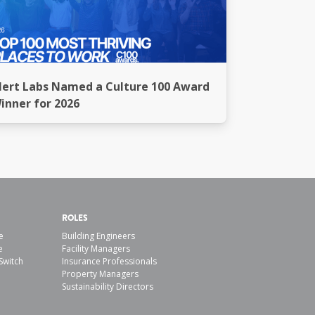
lert Labs Named a Culture 100 Award
inner for 2026
ROLES
e
Building Engineers
e
Facility Managers
Switch
Insurance Professionals
Property Managers
Sustainability Directors