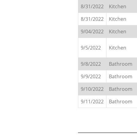
8/31/2022
Kitchen
8/31/2022
Kitchen
9/04/2022
Kitchen
9/5/2022
Kitchen
9/8/2022
Bathroom
9/9/2022
Bathroom
9/10/2022
Bathroom
9/11/2022
Bathroom