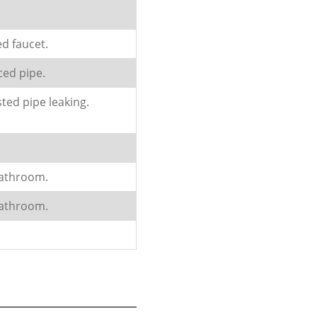
ed faucet.
ced pipe.
ted pipe leaking.
bathroom.
bathroom.