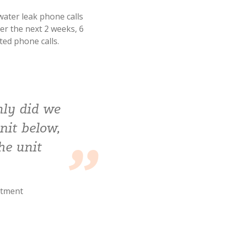
water leak phone calls
er the next 2 weeks, 6
ted phone calls.
nly did we
nit below,
he unit
rtment