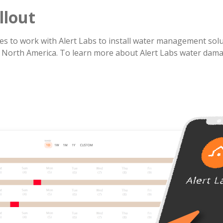
llout
s to work with Alert Labs to install water management solut
 North America. To learn more about Alert Labs water dam