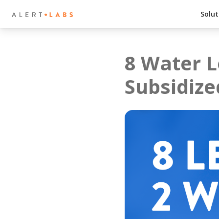
Solut
8 Water L
Subsidize