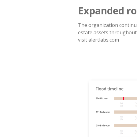
Expanded ro
The organization continue
estate assets throughout
visit alertlabs.com