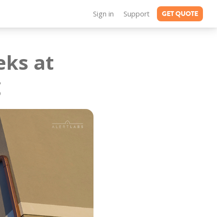
GET QUOTE
Sign in
Support
eks at
g