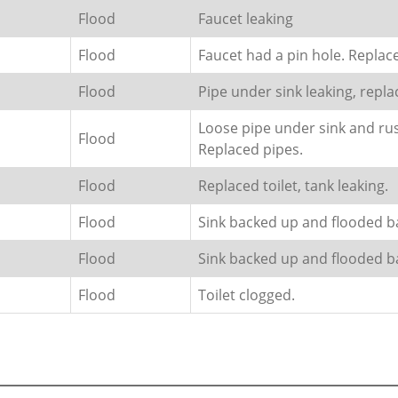
Flood
Faucet leaking
Flood
Faucet had a pin hole. Replac
Flood
Pipe under sink leaking, repla
Loose pipe under sink and rus
Flood
Replaced pipes.
Flood
Replaced toilet, tank leaking.
Flood
Sink backed up and flooded 
Flood
Sink backed up and flooded 
Flood
Toilet clogged.