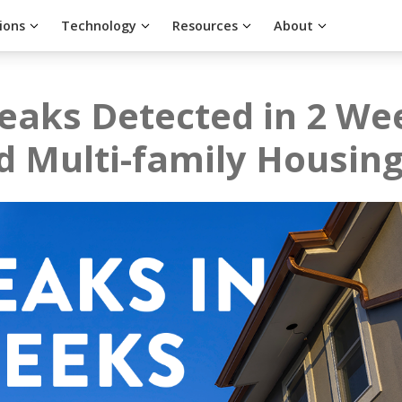
ions
Technology
Resources
About
eaks Detected in 2 We
d Multi-family Housin