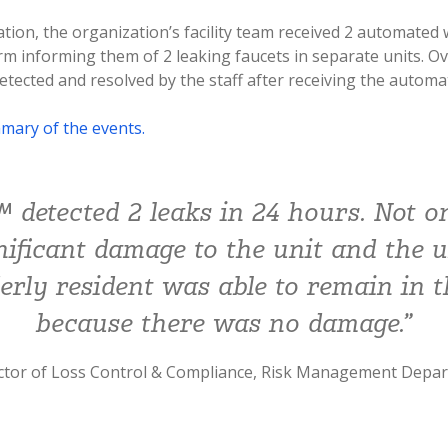
ation, the organization’s facility team received 2 automated 
m informing them of 2 leaking faucets in separate units. Ov
etected and resolved by the staff after receiving the automa
mary of the events.
 detected 2 leaks in 24 hours. Not o
nificant damage to the unit and the u
derly resident was able to remain in t
because there was no damage.”
ector of Loss Control & Compliance, Risk Management Depa