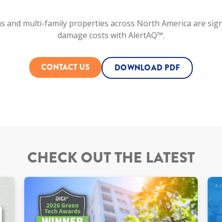
s and multi-family properties across North America are sign
damage costs with AlertAQ™.
CONTACT US
DOWNLOAD PDF
CHECK OUT THE LATEST