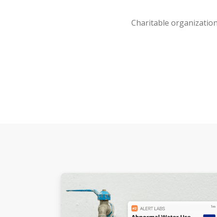
Charitable organization