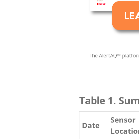
The AlertAQ™ platform
Table 1. Su
Sensor
Date
Locatio