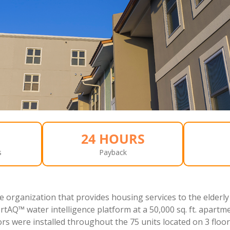
24 HOURS
s
Payback
e organization that provides housing services to the elderly
rtAQ™ water intelligence platform at a 50,000 sq. ft. apartm
rs were installed throughout the 75 units located on 3 floor