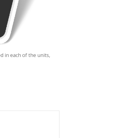
 in each of the units,