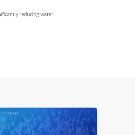
ificantly reducing water