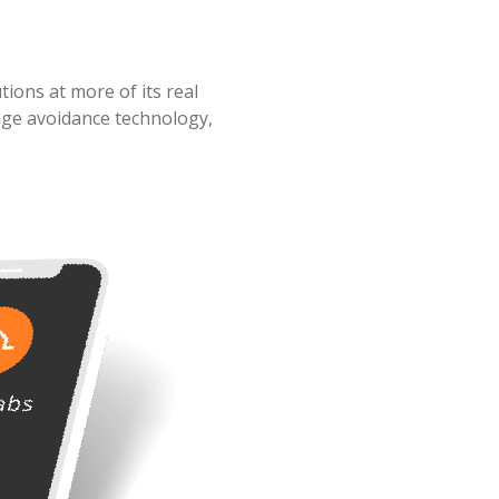
ions at more of its real
age avoidance technology,