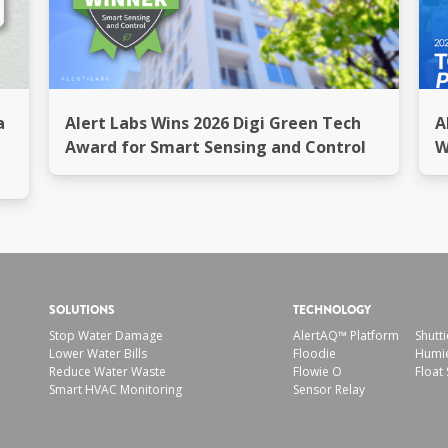
a
Alert Labs Wins 2026 Digi Green Tech
A
Award for Smart Sensing and Control
W
SOLUTIONS
TECHNOLOGY
Stop Water Damage
AlertAQ™ Platform
Shutti
Lower Water Bills
Floodie
Humi
Reduce Water Waste
Flowie O
Float 
Smart HVAC Monitoring
Sensor Relay