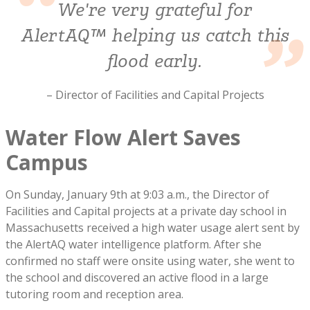
We're very grateful for
AlertAQ™ helping us catch this
flood early.
– Director of Facilities and Capital Projects
Water Flow Alert Saves
Campus
On Sunday, January 9th at 9:03 a.m., the Director of
Facilities and Capital projects at a private day school in
Massachusetts received a high water usage alert sent by
the AlertAQ water intelligence platform. After she
confirmed no staff were onsite using water, she went to
the school and discovered an active flood in a large
tutoring room and reception area.