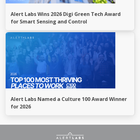
Alert Labs Wins 2026 Digi Green Tech Award
for Smart Sensing and Control
Alert Labs Named a Culture 100 Award Winner
for 2026