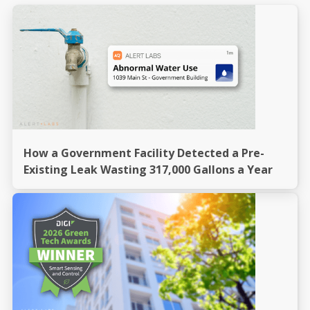
How a Government Facility Detected a Pre-
Existing Leak Wasting 317,000 Gallons a Year