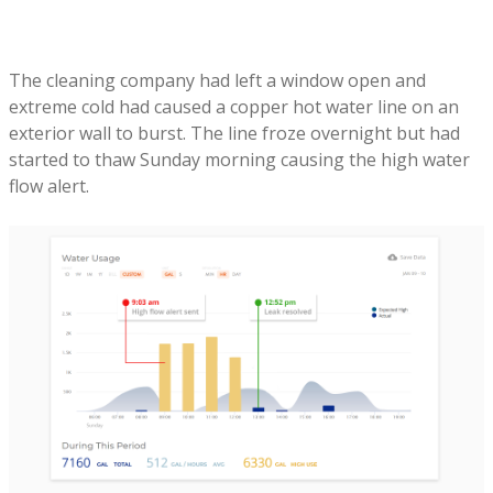
The cleaning company had left a window open and
extreme cold had caused a copper hot water line on an
exterior wall to burst. The line froze overnight but had
started to thaw Sunday morning causing the high water
flow alert.