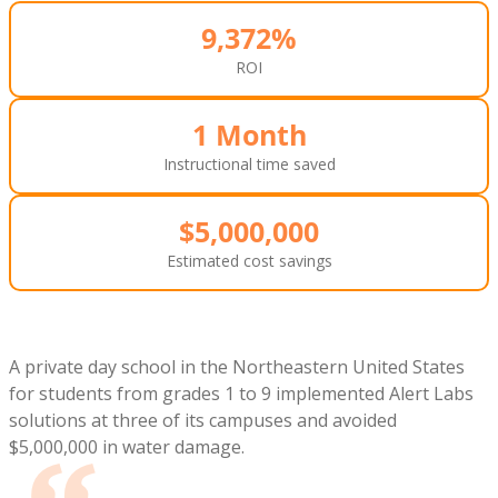
9,372%
ROI
1 Month
Instructional time saved
$5,000,000
Estimated cost savings
A private day school in the Northeastern United States
for students from grades 1 to 9 implemented Alert Labs
solutions at three of its campuses and avoided
$5,000,000 in water damage.