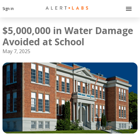
Sign in
$5,000,000 in Water Damage
Avoided at School
May 7, 2025