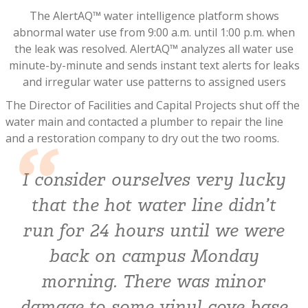
The AlertAQ™ water intelligence platform shows
abnormal water use from 9:00 a.m. until 1:00 p.m. when
the leak was resolved. AlertAQ™ analyzes all water use
minute-by-minute and sends instant text alerts for leaks
and irregular water use patterns to assigned users
The Director of Facilities and Capital Projects shut off the
water main and contacted a plumber to repair the line
and a restoration company to dry out the two rooms.
I consider ourselves very lucky
that the hot water line didn’t
run for 24 hours until we were
back on campus Monday
morning. There was minor