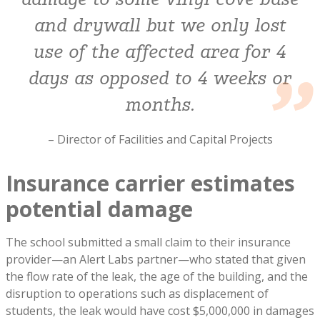
damage to some vinyl cove base
and drywall but we only lost
use of the affected area for 4
days as opposed to 4 weeks or
months.
– Director of Facilities and Capital Projects
Insurance carrier estimates
potential damage
The school submitted a small claim to their insurance
provider—an Alert Labs partner—who stated that given
the flow rate of the leak, the age of the building, and the
disruption to operations such as displacement of
students, the leak would have cost $5,000,000 in damages