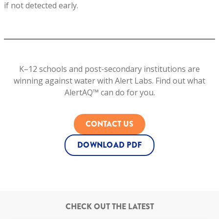
if not detected early.
K–12 schools and post-secondary institutions are
winning against water with Alert Labs. Find out what
AlertAQ­™ can do for you.
CONTACT US
DOWNLOAD PDF
CHECK OUT THE LATEST