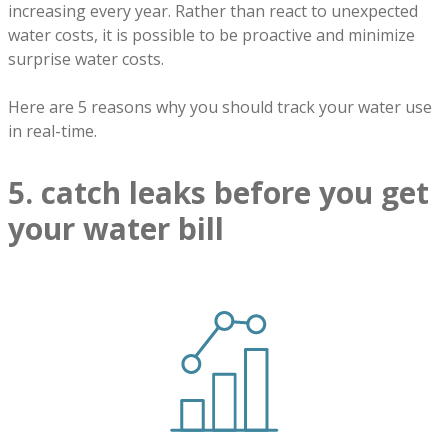
increasing every year. Rather than react to unexpected
water costs, it is possible to be proactive and minimize
surprise water costs.
Here are 5 reasons why you should track your water use
in real-time.
5. catch leaks before you get
your water bill