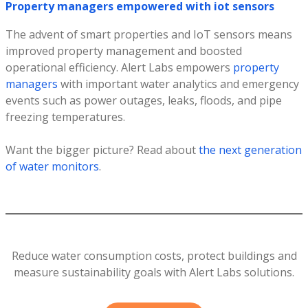
Property managers empowered with iot sensors
The advent of smart properties and IoT sensors means
improved property management and boosted
operational efficiency. Alert Labs empowers
property
managers
with important water analytics and emergency
events such as power outages, leaks, floods, and pipe
freezing temperatures.
Want the bigger picture? Read about
the next generation
of water monitors
.
Reduce water consumption costs, protect buildings and
measure sustainability goals with Alert Labs solutions.