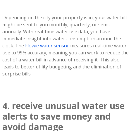
Depending on the city your property is in, your water bill
might be sent to you monthly, quarterly, or semi-
annually. With real-time water use data, you have
immediate insight into water consumption around the
clock. The
Flowie water sensor
measures real-time water
use to 99% accuracy, meaning you can work to reduce the
cost of a water bill in advance of receiving it. This also
leads to better utility budgeting and the elimination of
surprise bills.
4. receive unusual water use
alerts to save money and
avoid damage