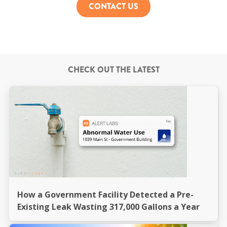
CONTACT US
CHECK OUT THE LATEST
How a Government Facility Detected a Pre-
Existing Leak Wasting 317,000 Gallons a Year