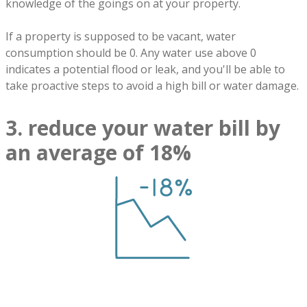
knowledge of the goings on at your property.
If a property is supposed to be vacant, water
consumption should be 0. Any water use above 0
indicates a potential flood or leak, and you'll be able to
take proactive steps to avoid a high bill or water damage.
3. reduce your water bill by
an average of 18%