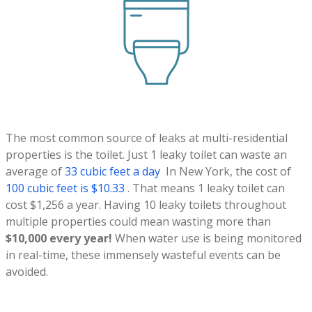
The most common source of leaks at multi-residential
properties is the toilet. Just 1 leaky toilet can waste an
average of
33 cubic feet a day
In New York, the cost of
100 cubic feet is $10.33
. That means 1 leaky toilet can
cost $1,256 a year. Having 10 leaky toilets throughout
multiple properties could mean wasting more than
$10,000 every year!
When water use is being monitored
in real-time, these immensely wasteful events can be
avoided.