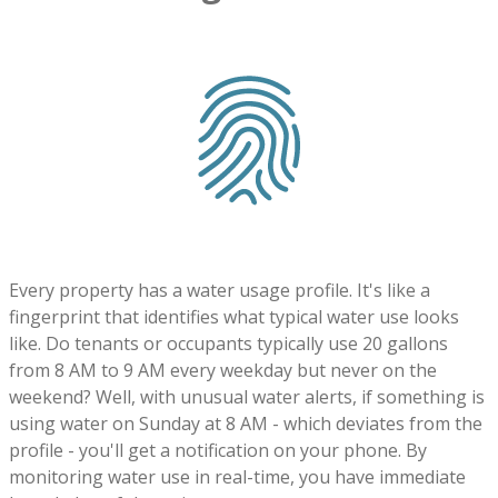
Every property has a water usage profile. It's like a
fingerprint that identifies what typical water use looks
like. Do tenants or occupants typically use 20 gallons
from 8 AM to 9 AM every weekday but never on the
weekend? Well, with unusual water alerts, if something is
using water on Sunday at 8 AM - which deviates from the
profile - you'll get a notification on your phone. By
monitoring water use in real-time, you have immediate