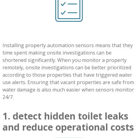
Installing property automation sensors means that they
time spent making onsite investigations can be
shortened significantly. When you monitor a property
remotely, onsite investigations can be better prioritized
according to those properties that have triggered water
use alerts. Ensuring that vacant properties are safe from
water damage is also much easier when sensors monitor
24/7.
1. detect hidden toilet leaks
and reduce operational costs