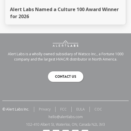
Alert Labs Named a Culture 100 Award Winner
for 2026
Alert Labs is a wholly owned subsidiary of Watsco Inc., a Fortune 1000
company and the largest HVAC/R distributor in North America.
CONTACT US
© Alert Labs Inc.
Privacy
FCC
EULA
COC
hello@alertlabs.com
102-410 Albert St, Waterloo, ON, Canada N2L 3V3