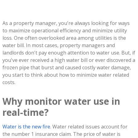
As a property manager, you're always looking for ways
to maximize operational efficiency and minimize utility
loss. One often overlooked area among utilities is the
water bill. In most cases, property managers and
landlords don't pay enough attention to water use. But, if
you've ever received a high water bill or ever discovered a
frozen pipe that burst and caused costly water damage,
you start to think about how to minimize water related
costs.
Why monitor water use in
real-time?
Water is the new fire
. Water related issues account for
the number 1 insurance claim. The price of water is