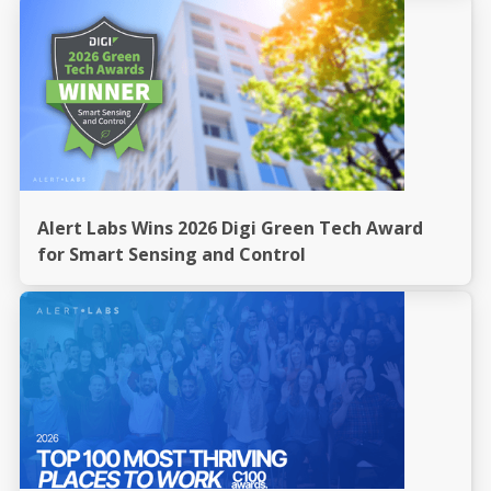
Alert Labs Wins 2026 Digi Green Tech Award
for Smart Sensing and Control