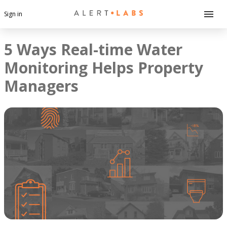
Sign in
5 Ways Real-time Water
Monitoring Helps Property
Managers