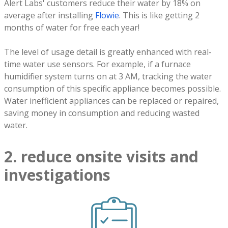
Alert Labs' customers reduce their water by 18% on
average after installing
Flowie
. This is like getting 2
months of water for free each year!
The level of usage detail is greatly enhanced with real-
time water use sensors. For example, if a furnace
humidifier system turns on at 3 AM, tracking the water
consumption of this specific appliance becomes possible.
Water inefficient appliances can be replaced or repaired,
saving money in consumption and reducing wasted
water.
2. reduce onsite visits and
investigations