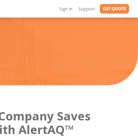
GET QUOTE
Sign in
Support
Company Saves
ith AlertAQ™