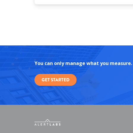
You can only manage what you measure.
GET STARTED