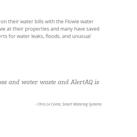
n their water bills with the Flowie water
wie at their properties and many have saved
erts for water leaks, floods, and unusual
loss and water waste and AlertAQ is
- Chris Le Conte, Smart Watering Systems