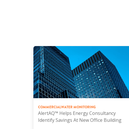
COMMERCIAL
WATER MONITORING
AlertAQ™ Helps Energy Consultancy
Identify Savings At New Office Building