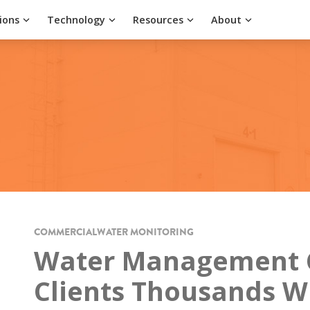
ions
Technology
Resources
About
COMMERCIAL
WATER MONITORING
Water Management 
Clients Thousands W