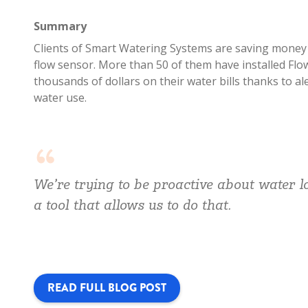
Summary
Clients of Smart Watering Systems are saving money o
flow sensor. More than 50 of them have installed Flo
thousands of dollars on their water bills thanks to al
water use.
We’re trying to be proactive about water 
a tool that allows us to do that.
READ FULL BLOG POST