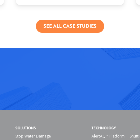
SEE ALL CASE STUDIES
SOLUTIONS
TECHNOLOGY
Stop Water Damage
AlertAQ™ Platform
Shutti