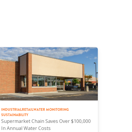
INDUSTRIAL
RETAIL
WATER MONITORING
SUSTAINABILITY
Supermarket Chain Saves Over $100,000
In Annual Water Costs