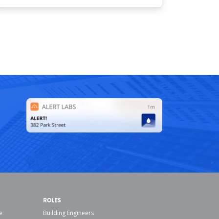
ROLES
e
Building Engineers