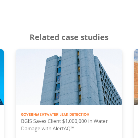
Related case studies
GOVERNMENT
WATER LEAK DETECTION
BGIS Saves Client $1,000,000 in Water
Damage with AlertAQ™