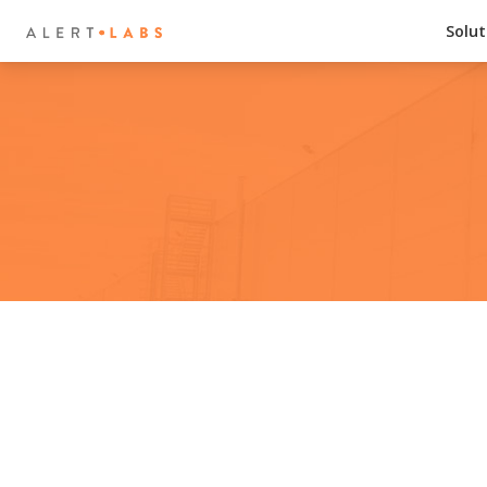
Solut